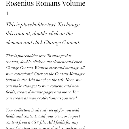
Rosenius Romans Volume
1
This is placeholder text. To change
this content, double-click on the
element and click Change Content.
This is placeholder text. To change this 
content, double-click on the element and click 
Change Content. Want to view and manage all 
your collections? Click on the Content Manager 
button in the Add panel on the left. Here, you 
can make changes to your content, add new 
fields, create dynamic pages and more. You 
can create as many collections as you need.
Your collection is already set up for you with 
fields and content. Add your own, or import 
content from a CSV file. Add fields for any 
type of content you want to display, such as rich 