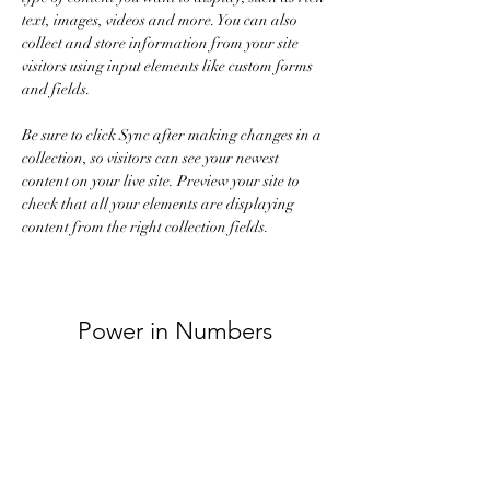
text, images, videos and more. You can also 
collect and store information from your site 
visitors using input elements like custom forms 
and fields.
Be sure to click Sync after making changes in a 
collection, so visitors can see your newest 
content on your live site. Preview your site to 
check that all your elements are displaying 
content from the right collection fields. 
Power in Numbers