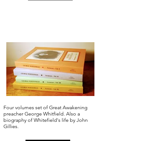
Four volumes set of Great Awakening
preacher George Whitfield. Also a
biography of Whitefield's life by John
Gillies.