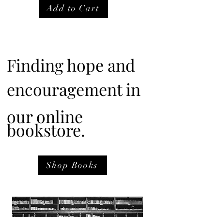
Add to Cart
Finding hope and
encouragement in
our online
bookstore.
Shop Books