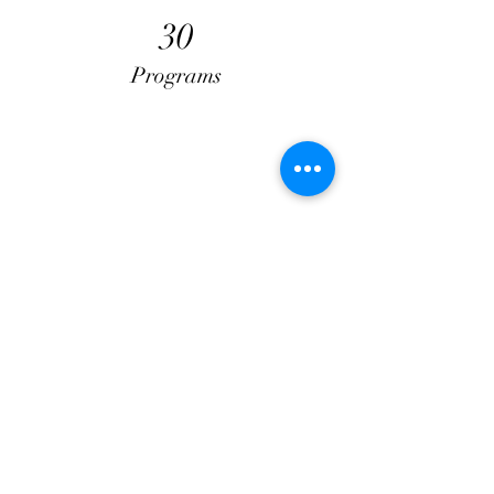
30
Programs
50
Locations