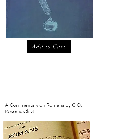
Add to Cart
A Commentary on Romans by C.O.
Rosenius $13