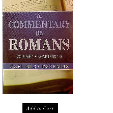
Add to Cart