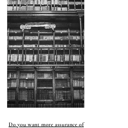
Do you want more assurance of