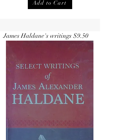
Add to Cart
Select Writings of Haldane $
9.50
James Haldane's writings $9.50