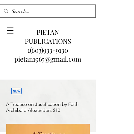
PIETAN
PUBLICATIONS
1(603)933-9130
pietan1965@gmail.com
A Treatise on Justification by Faith
Archibald Alexanders
$10