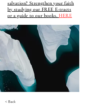
salvation? Strengthen your faith
by studying our FREE E-tracts
or a guide to our books.
HERE
< Back