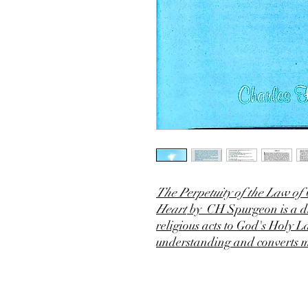
The Perpetuity of the Law of
Heart
by CH Spurgeon is a di
religious acts to God's Holy 
understanding and converts 