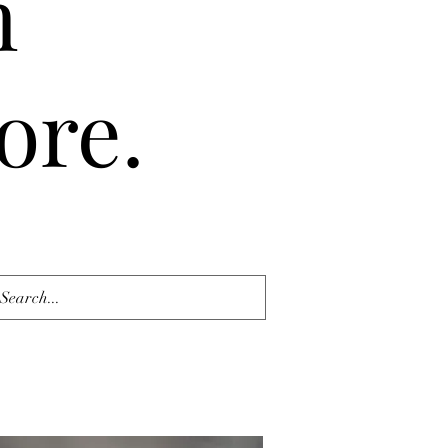
n
ore.