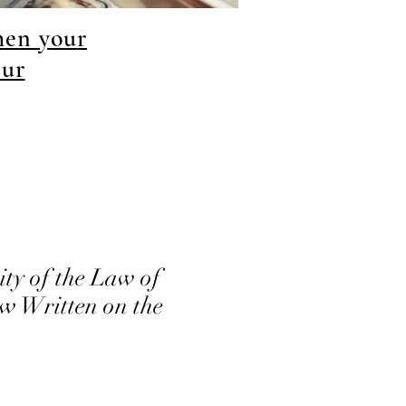
hen your
our
ty of the Law of
 Written on the