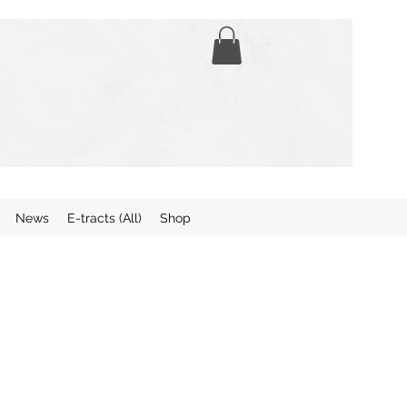
News
E-tracts (All)
Shop