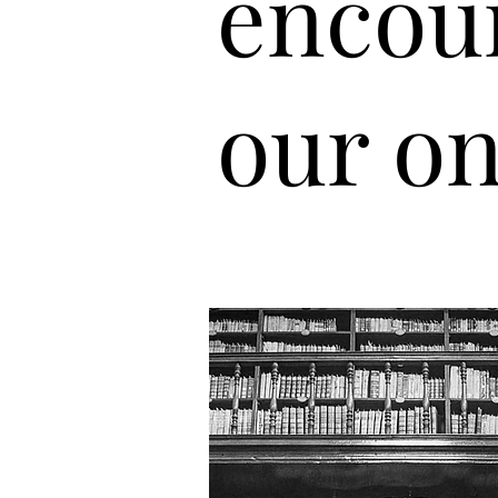
encou
our on