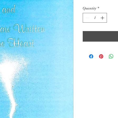
Quantity
*