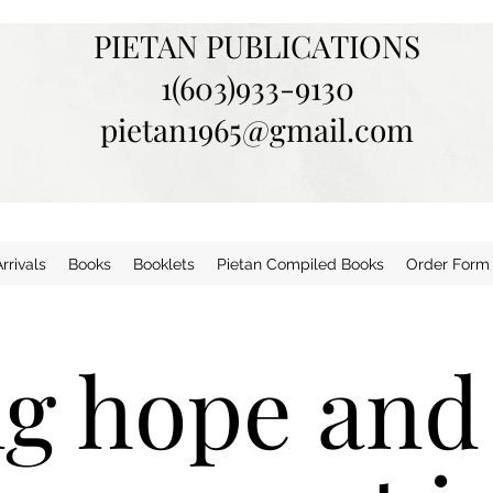
PIETAN PUBLICATIONS
1(603)933-9130
pietan1965@gmail.com
rivals
Books
Booklets
Pietan Compiled Books
Order Form
ng hope and