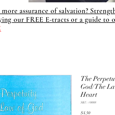
more assurance of salvation? Strengt
dying our FREE E-tracts or a guide to 
E
The Perpetui
God/The Law
Heart
SKU: #0008
Price
$4.50