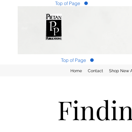
Top of Page
Top of Page
Home
Contact
Shop New Ar
Findi