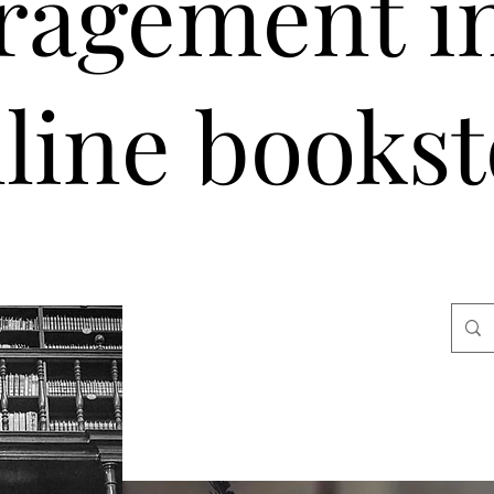
ragement i
line bookst