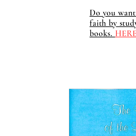
Do you want 
faith by stu
books.
HER