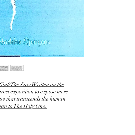
 God/The Law Written on the
rect exposition to expose mere
Law that transcends the human
man to The Holy One.