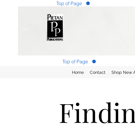
Top of Page
Top of Page
Home
Contact
Shop New Ar
Findi