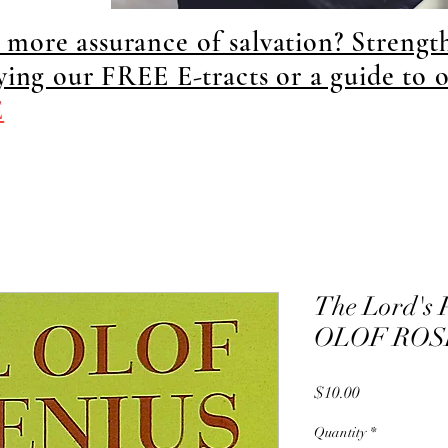
more assurance of salvation? Strengt
dying our FREE E-tracts or a guide to 
E
The Lord's 
OLOF ROS
Price
$10.00
Quantity
*