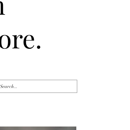
n
ore.