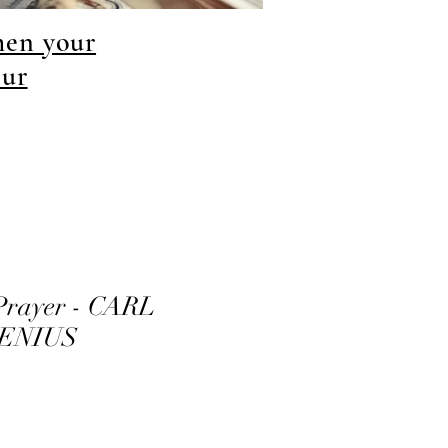
hen your
our
Prayer - CARL
ENIUS