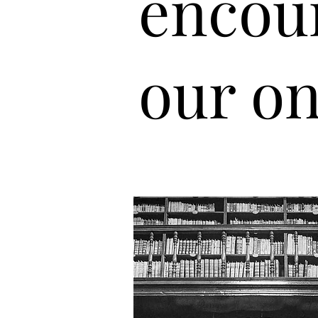
encou
our on