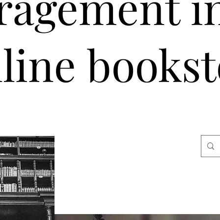
ragement i
line bookst