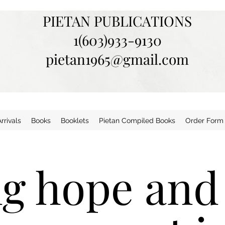
PIETAN PUBLICATIONS
1(603)933-9130
pietan1965@gmail.com
rivals
Books
Booklets
Pietan Compiled Books
Order Form
ng hope and