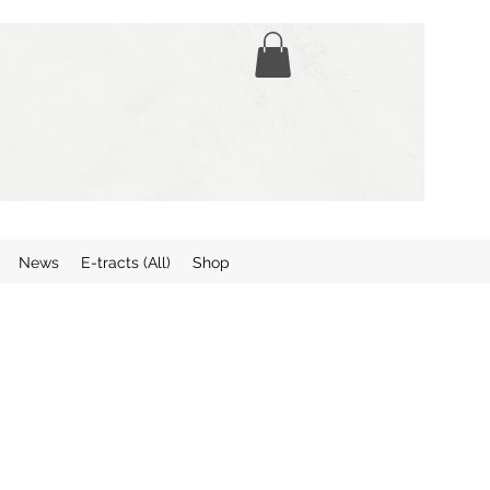
News
E-tracts (All)
Shop