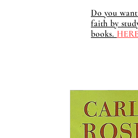
Do you want 
faith by stu
books.
HER