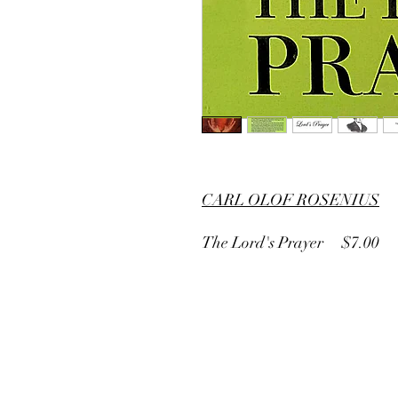
CARL OLOF ROSENIUS
The Lord's Prayer $7.00