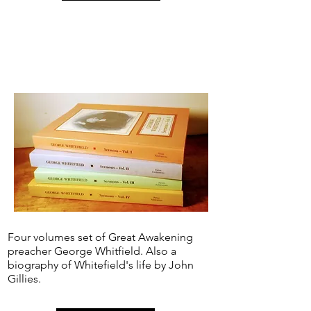
Four volumes set of Great Awakening
preacher George Whitfield. Also a
biography of Whitefield's life by John
Gillies.