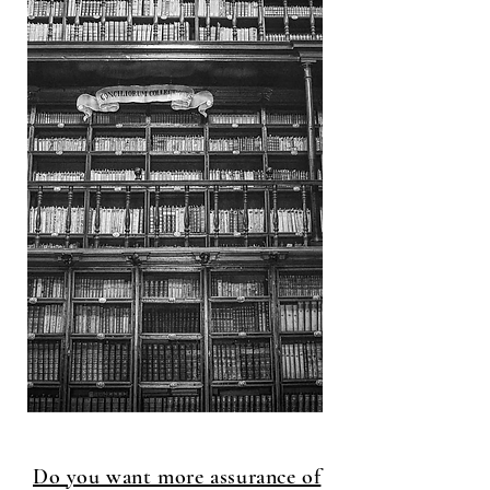
Do you want more assurance of