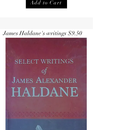
Add to Cart
Select Writings of Haldane $
9.50
James Haldane's writings $9.50