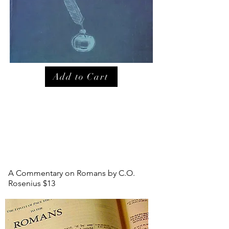
Add to Cart
A Commentary on Romans by C.O.
Rosenius $13