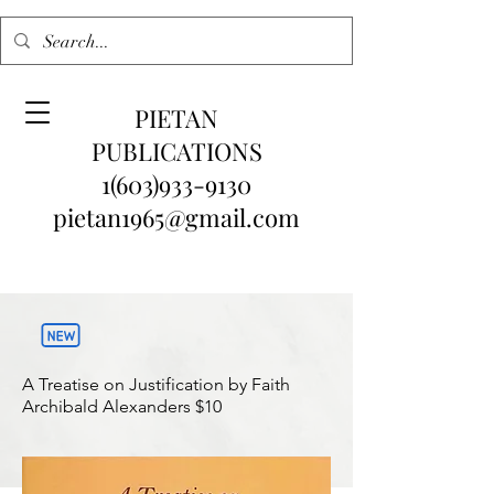
PIETAN
PUBLICATIONS
1(603)933-9130
pietan1965@gmail.com
A Treatise on Justification by Faith
Archibald Alexanders
$10