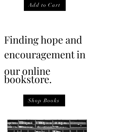
Add to Cart
Finding hope and
encouragement in
our online
bookstore.
Shop Books