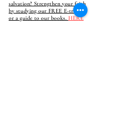
salvation? Strengthen your faith
by studying our FREE E-tracts
or a guide to our books.
HERE