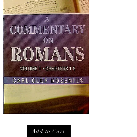
Add to Cart