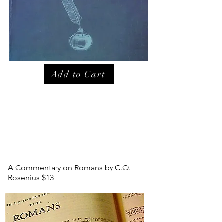
Add to Cart
A Commentary on Romans by C.O.
Rosenius $13