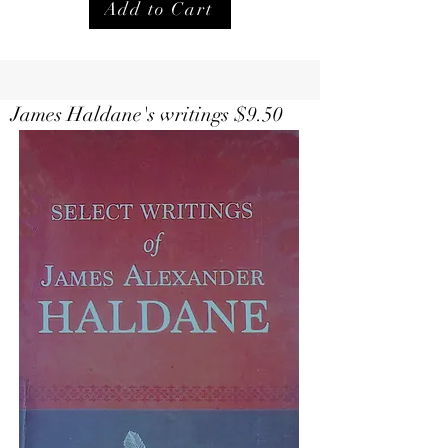
Add to Cart
Select Writings of Haldane $
9.50
James Haldane's writings $9.50