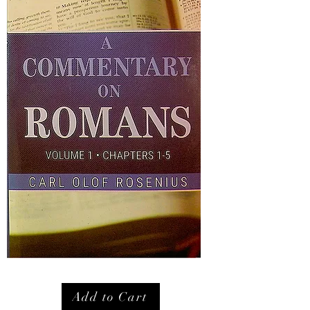
Add to Cart