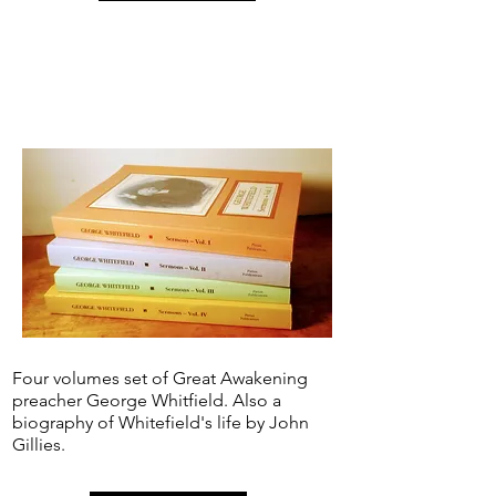
Four volumes set of Great Awakening
preacher George Whitfield. Also a
biography of Whitefield's life by John
Gillies.