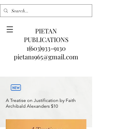
PIETAN
PUBLICATIONS
1(603)933-9130
pietan1965@gmail.com
A Treatise on Justification by Faith
Archibald Alexanders
$10