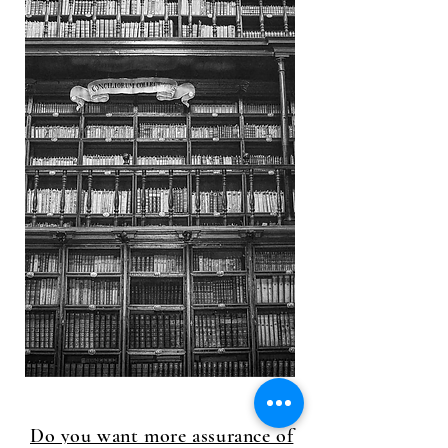
Do you want more assurance of