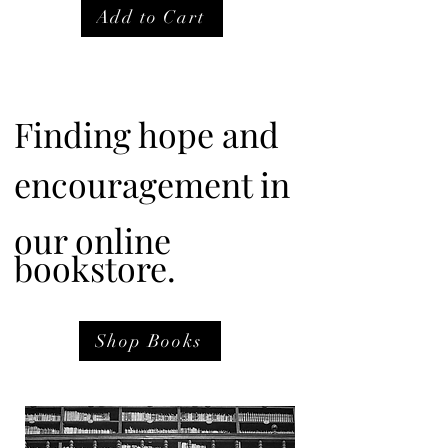
Add to Cart
Finding hope and
encouragement in
our online
bookstore.
Shop Books