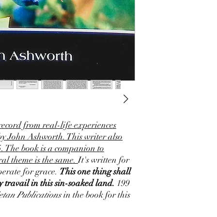
record from real-life experiences
 by John Ashworth. This writer also
5. The book is a companion to
al theme is the same.
It's written for
erate for grace.
This one thing shall
 travail in this sin-soaked land.
199
etan Publications
in the book for this