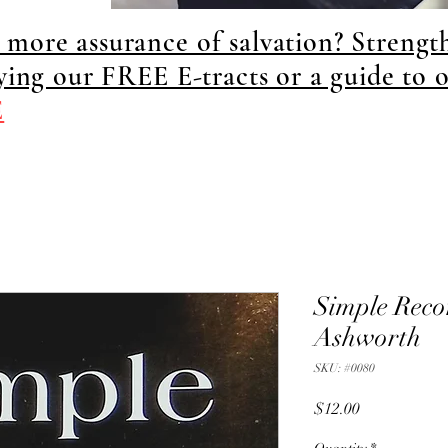
more assurance of salvation? Strengt
dying our FREE E-tracts or a guide to 
E
Simple Reco
Ashworth
SKU: #0080
Price
$12.00