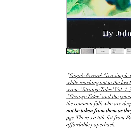
"
Simple Records"
is a simple 
while reaching out to the lost
wrote "Strange Tales" Vol. 1-
"Strange Tales"
and the gener
the common folk who are desp
not be taken from them as they
pgs. There's a title list from
Pi
affordable paperback.