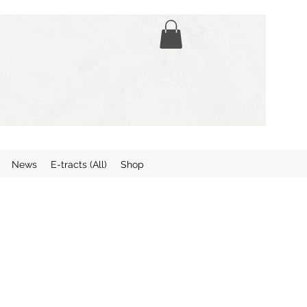
News
E-tracts (All)
Shop