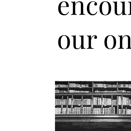
encou
our on