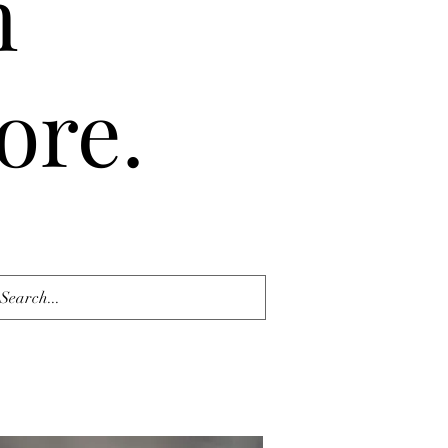
n
ore.