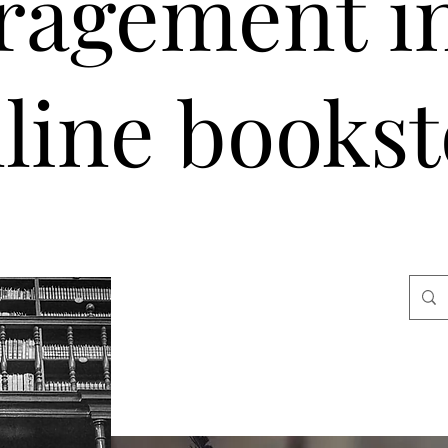
ragement i
line bookst