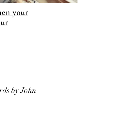
hen your
our
rds by John