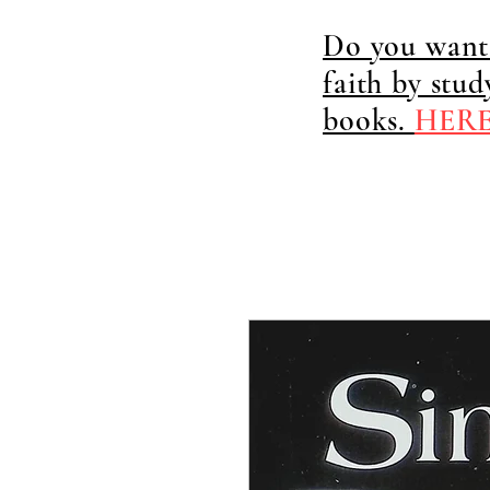
Do you want 
faith by stu
books.
HER