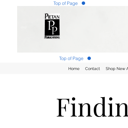
Top of Page
Top of Page
Home
Contact
Shop New Ar
Findi