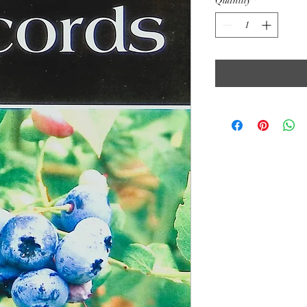
Quantity
*