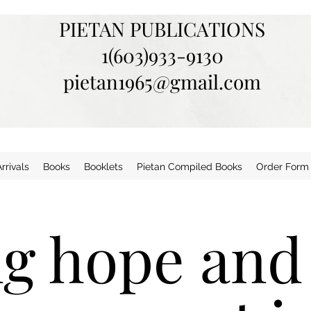
PIETAN PUBLICATIONS
1(603)933-9130
pietan1965@gmail.com
rivals
Books
Booklets
Pietan Compiled Books
Order Form
ng hope and