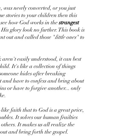
n, was newly converted, or you just
e stories to your children then this
o see how God works in the
strangest
His glory look no further. This book is
nt out and called those "
little ones
" to
 aren't easily understood, it can best
ild. It's like a collection of things
t someone hides after breaking
ut and have to confess and bring about
ns or have to forgive another... only
ke.
like faith that to God is a great price,
ubles. It solves our human frailties
others. It makes us all realize the
 out and bring forth the gospel.