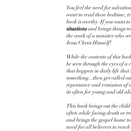
You feel the need for salvatio
want to read these bedtime, tru
book is worthy. If you want t
situations
and brings things to 
the work of a minister who we
Jesus Christ Himself!
While the contents of this book
be seen through the eyes of a ch
that happen in daily life tha
something...then get called o
repentance and remission of si
its often for young and old ali
This book brings out the child-
often while facing death or tro
and brings the gospel home to 
need for all believers to reach