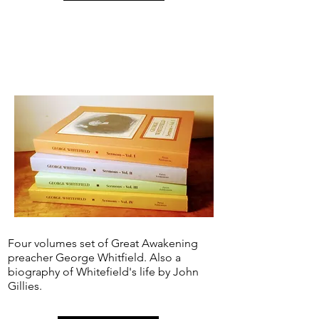
Four volumes set of Great Awakening
preacher George Whitfield. Also a
biography of Whitefield's life by John
Gillies.