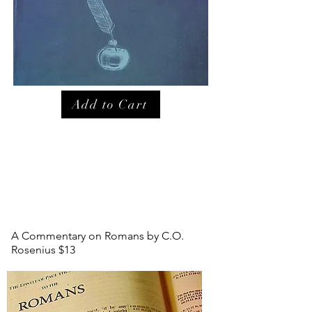
Add to Cart
A Commentary on Romans by C.O.
Rosenius $13