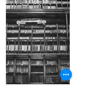
Do you want more assurance of