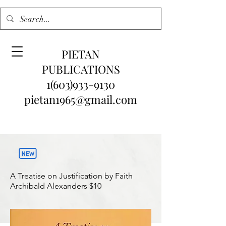
PIETAN
PUBLICATIONS
1(603)933-9130
pietan1965@gmail.com
A Treatise on Justification by Faith
Archibald Alexanders
$10