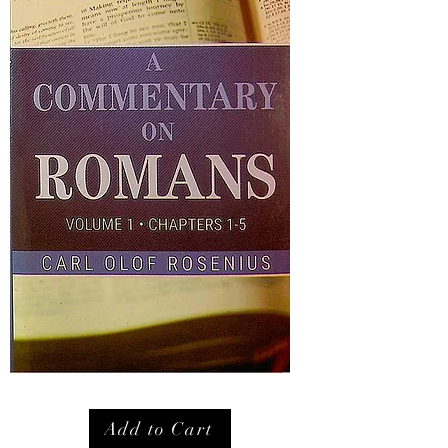
Add to Cart