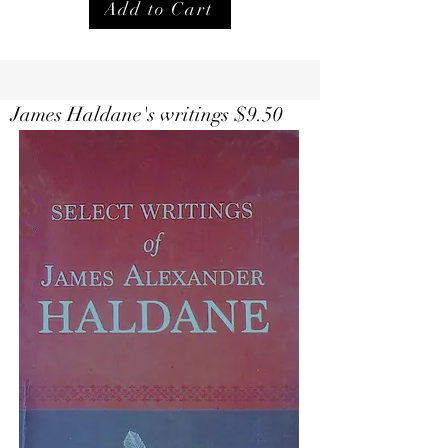
Add to Cart
Select Writings of Haldane $
9.50
James Haldane's writings $9.50