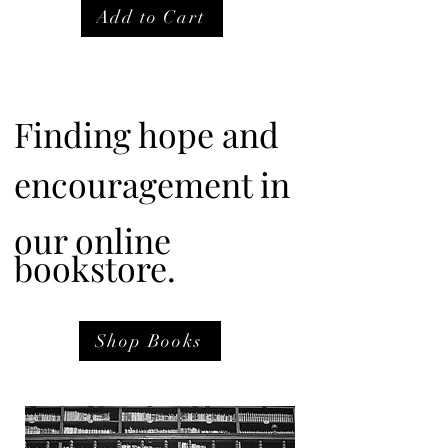
Add to Cart
Finding hope and
encouragement in
our online
bookstore.
Shop Books