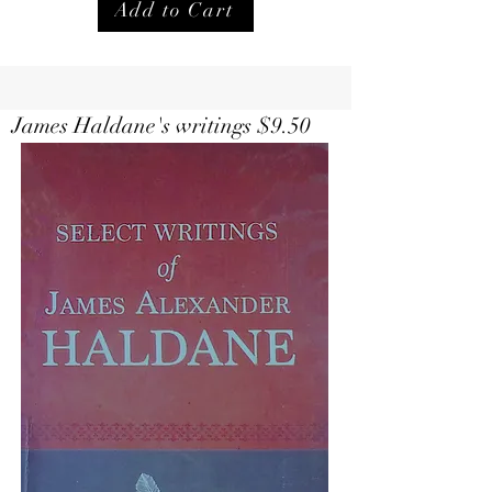
Add to Cart
Select Writings of Haldane $
9.50
James Haldane's writings $9.50