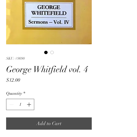
SKU: #9090
George Whitfield vol. 4
Price
$12.00
Quantity
*
Add to Cart