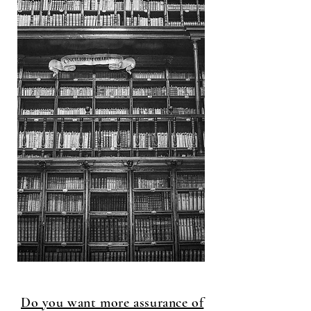
Do you want more assurance of