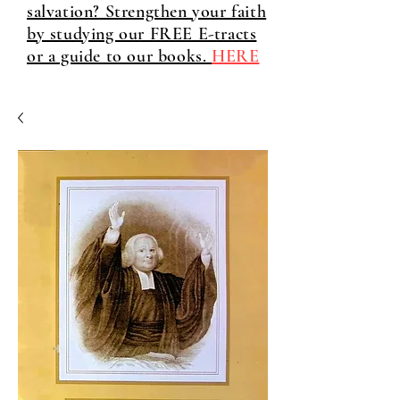
salvation? Strengthen your faith
by studying our FREE E-tracts
or a guide to our books.
HERE