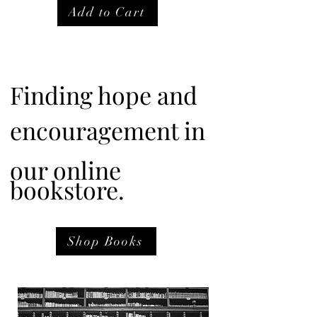
Add to Cart
Finding hope and
encouragement in
our online
bookstore.
Shop Books