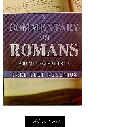
Add to Cart