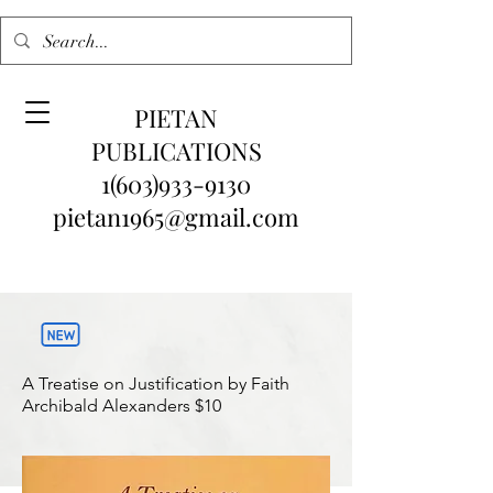
PIETAN
PUBLICATIONS
1(603)933-9130
pietan1965@gmail.com
A Treatise on Justification by Faith
Archibald Alexanders
$10