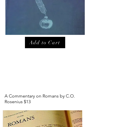
Add to Cart
A Commentary on Romans by C.O.
Rosenius $13