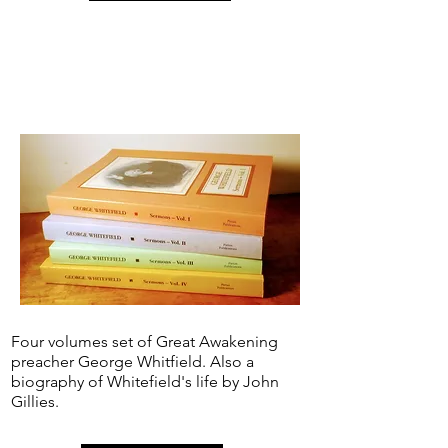
Four volumes set of Great Awakening
preacher George Whitfield. Also a
biography of Whitefield's life by John
Gillies.