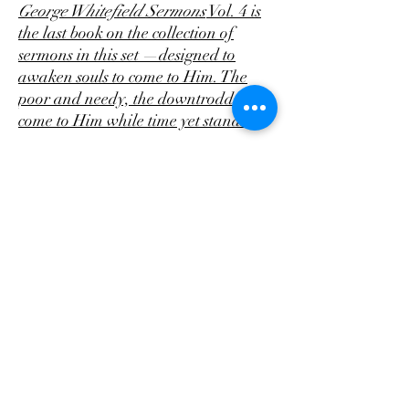
George Whitefield Sermons
Vol. 4 is
the last book on the collection of
sermons in this set —designed to
awaken souls to come to Him. The
poor and needy, the downtrodden,
come to Him while time yet stands!
This affordable paperback has the
great Patriarch himself on the front
cover. The four books and a
Memoir
of George Whitefield
have a low
Matte look. there's 28 sermons and
358 pages of unusual spiritual pathos
to come and make your heart His by
believing upon Jesus!
The sermons have an amazing
difference that the other sermons as
their focus appears to be on the